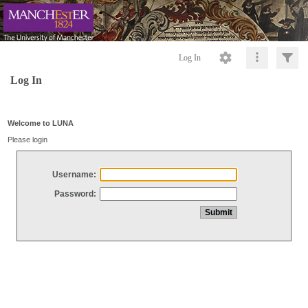
Log In
Log In
Welcome to LUNA
Please login
Username:
Password: