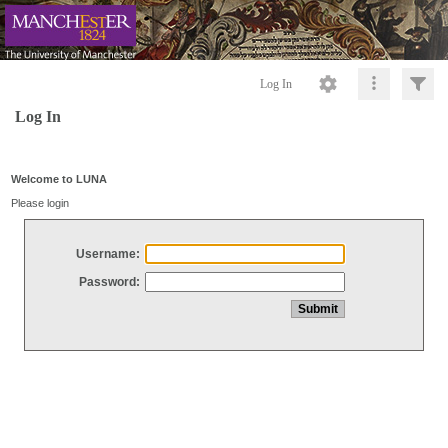
Log In
Log In
Welcome to LUNA
Please login
Username:
Password: