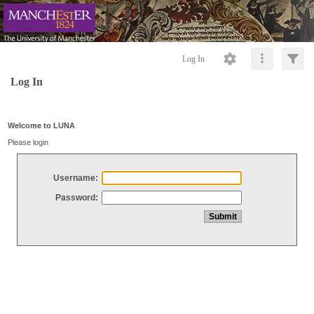
Log In
Log In
Welcome to LUNA
Please login
Username:
Password: