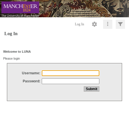
Log In
Log In
Welcome to LUNA
Please login
Username:
Password: