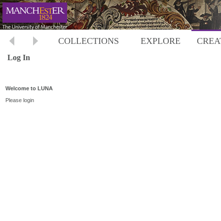
COLLECTIONS
EXPLORE
CREA
Log In
Welcome to LUNA
Please login