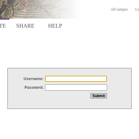
off-campus
Lo
TE
SHARE
HELP
Username:
Password: