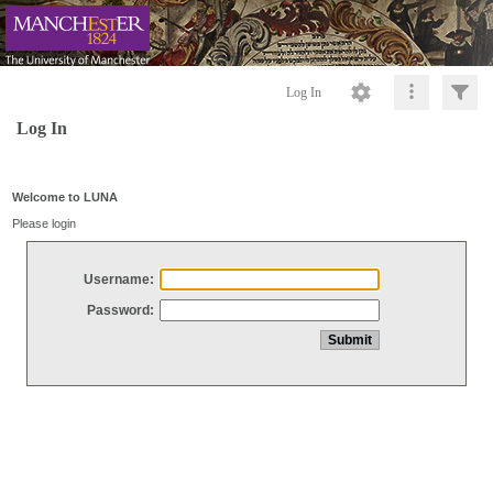
Log In
Log In
Welcome to LUNA
Please login
Username:
Password: