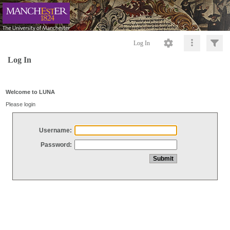
Log In
Log In
Welcome to LUNA
Please login
Username:
Password: