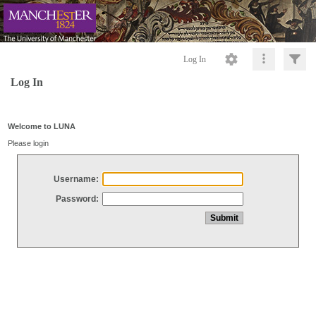
Log In
Log In
Welcome to LUNA
Please login
Username:
Password: