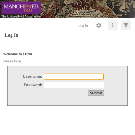
Log In
Log In
Welcome to LUNA
Please login
Username:
Password: