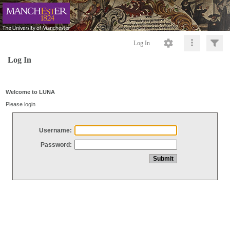
Log In
Log In
Welcome to LUNA
Please login
Username:
Password: