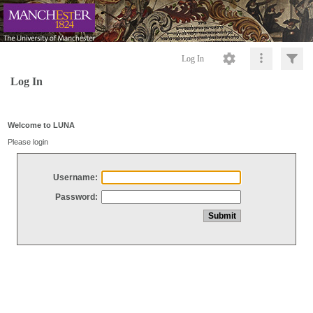
Log In
Log In
Welcome to LUNA
Please login
Username:
Password: