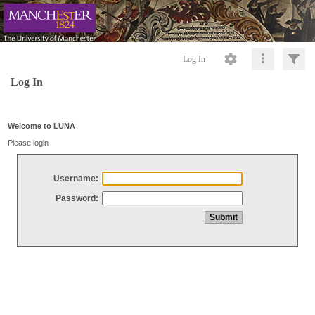
Log In
Log In
Welcome to LUNA
Please login
Username:
Password: