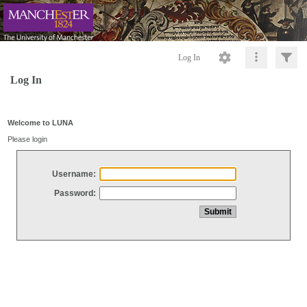
Log In
Log In
Welcome to LUNA
Please login
Username:
Password: