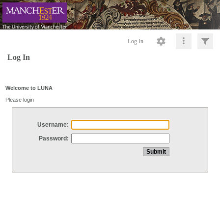
Log In
Log In
Welcome to LUNA
Please login
Username:
Password: