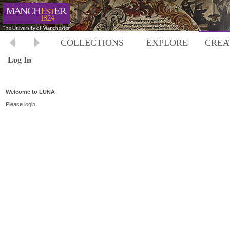
COLLECTIONS
EXPLORE
CREA
Log In
Welcome to LUNA
Please login