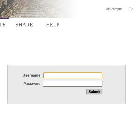
off-campus
Lo
TE
SHARE
HELP
Username:
Password: