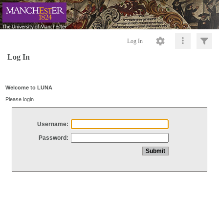
Log In
Log In
Welcome to LUNA
Please login
Username:
Password: