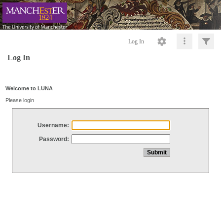
Log In
Log In
Welcome to LUNA
Please login
Username:
Password: