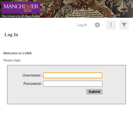
Log In
Log In
Welcome to LUNA
Please login
Username:
Password: