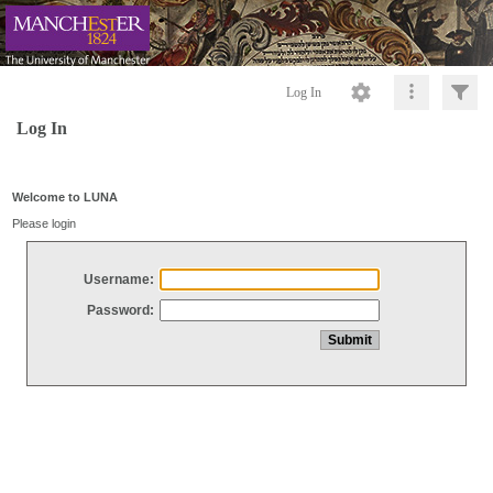
Log In
Log In
Welcome to LUNA
Please login
Username:
Password: