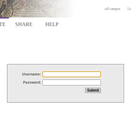
off-campus
Lo
TE
SHARE
HELP
Username:
Password: