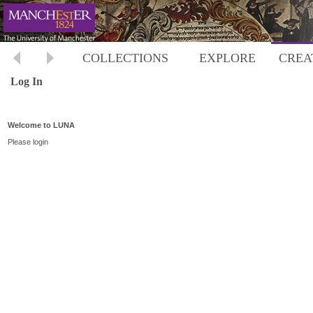
COLLECTIONS
EXPLORE
CREA
Log In
Welcome to LUNA
Please login