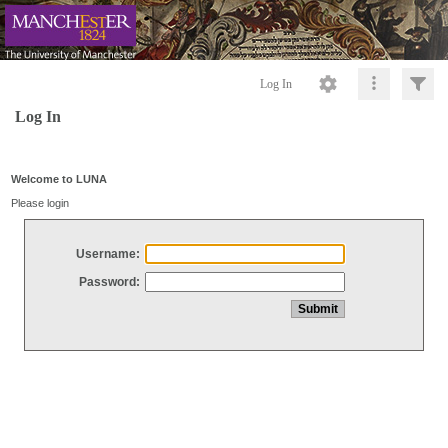
Log In
Log In
Welcome to LUNA
Please login
Username:
Password: