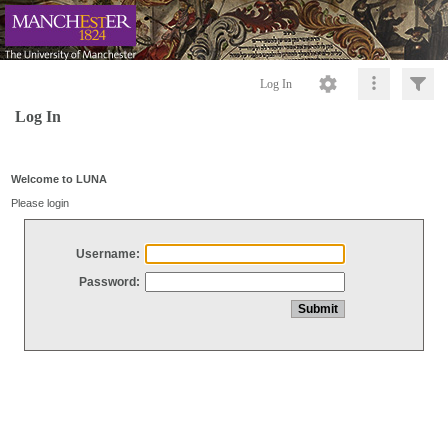
Log In
Log In
Welcome to LUNA
Please login
Username:
Password: