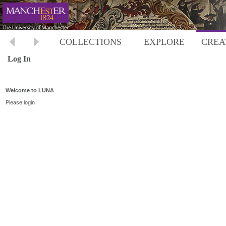
COLLECTIONS
EXPLORE
CREA
Log In
Welcome to LUNA
Please login