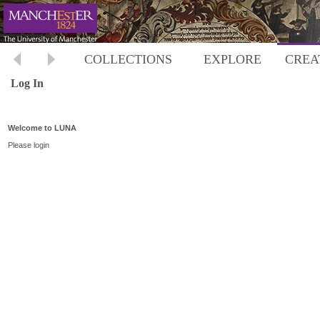
COLLECTIONS
EXPLORE
CREA
Log In
Welcome to LUNA
Please login