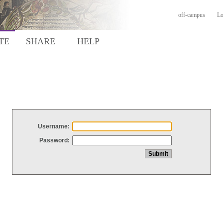
off-campus
Lo
TE
SHARE
HELP
Username:
Password: