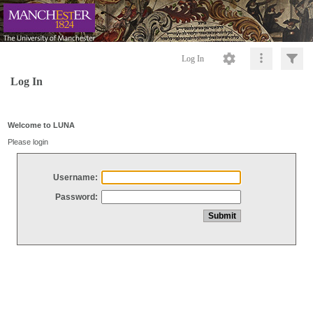
Log In
Log In
Welcome to LUNA
Please login
Username:
Password: