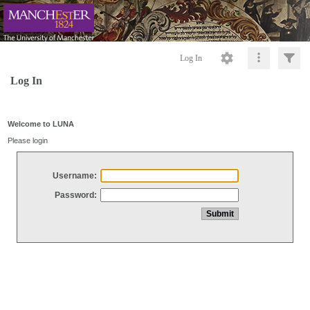
Log In
Log In
Welcome to LUNA
Please login
Username:
Password: