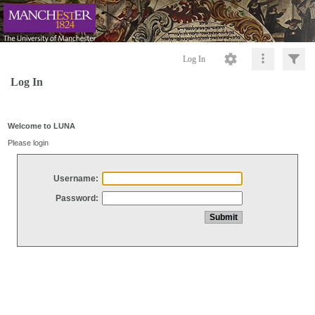
Log In
Log In
Welcome to LUNA
Please login
Username:
Password: