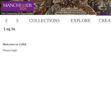
COLLECTIONS
EXPLORE
CREA
Log In
Welcome to LUNA
Please login