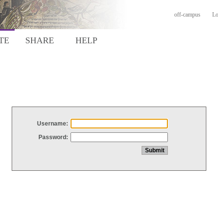
off-campus
Lo
TE
SHARE
HELP
Username:
Password: