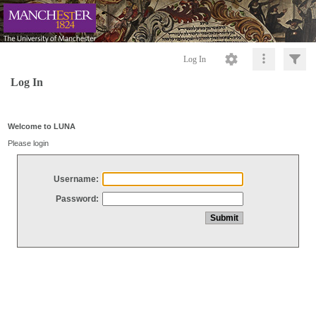
Log In
Log In
Welcome to LUNA
Please login
Username:
Password: