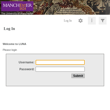
Log In
Log In
Welcome to LUNA
Please login
Username:
Password: