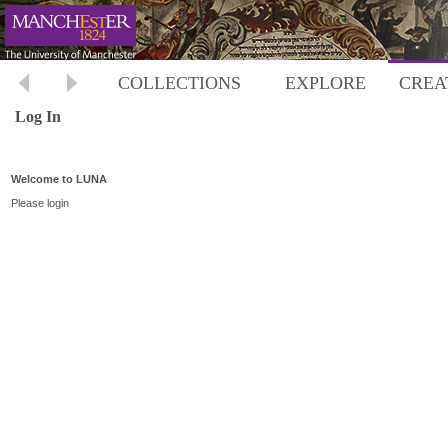
COLLECTIONS
EXPLORE
CREA
Log In
Welcome to LUNA
Please login