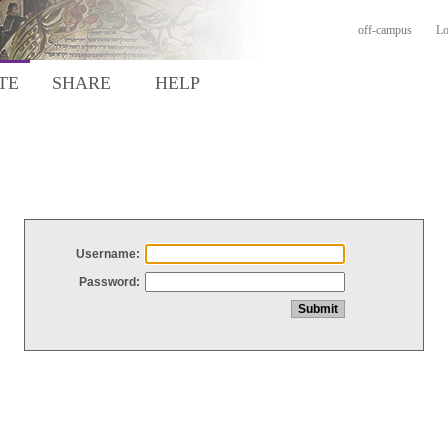
off-campus
Lo
TE
SHARE
HELP
Username:
Password: