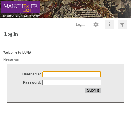
Log In
Log In
Welcome to LUNA
Please login
Username:
Password: