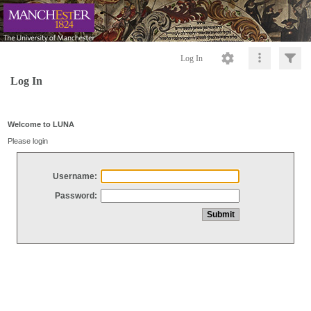
Log In
Log In
Welcome to LUNA
Please login
Username:
Password: