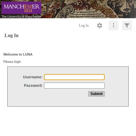
Log In
Log In
Welcome to LUNA
Please login
Username:
Password: