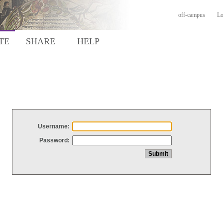
off-campus
Lo
TE
SHARE
HELP
Username:
Password: