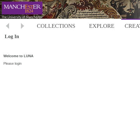
COLLECTIONS
EXPLORE
CREA
Log In
Welcome to LUNA
Please login