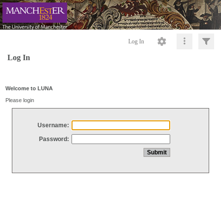
Log In
Log In
Welcome to LUNA
Please login
Username:
Password: