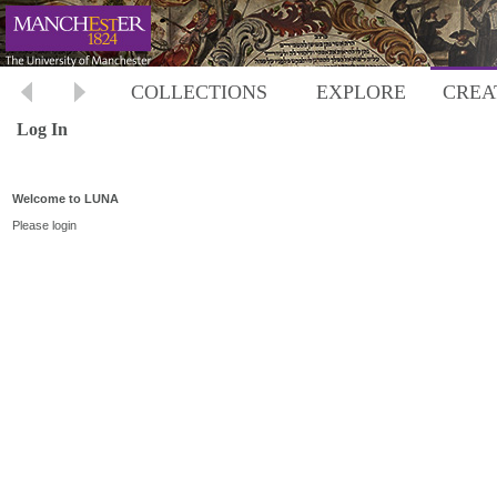
COLLECTIONS
EXPLORE
CREA
Log In
Welcome to LUNA
Please login