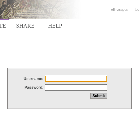
off-campus
Lo
TE
SHARE
HELP
Username:
Password: