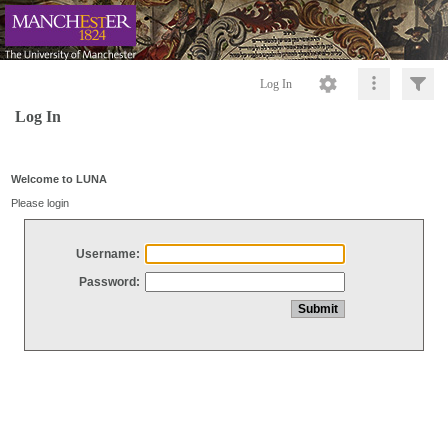
Log In
Log In
Welcome to LUNA
Please login
Username:
Password: