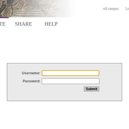
off-campus
Lo
TE
SHARE
HELP
Username:
Password: