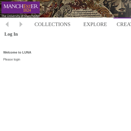
COLLECTIONS
EXPLORE
CREA
Log In
Welcome to LUNA
Please login