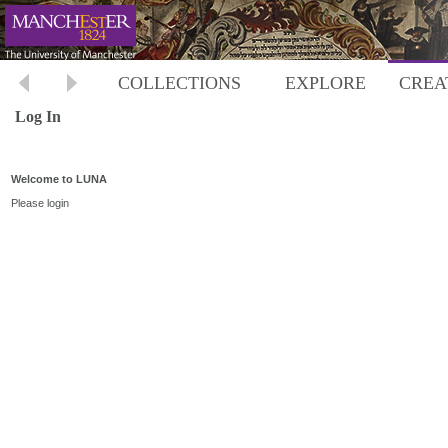
COLLECTIONS
EXPLORE
CREA
Log In
Welcome to LUNA
Please login