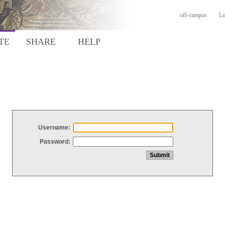
off-campus
Lo
TE
SHARE
HELP
Username:
Password: