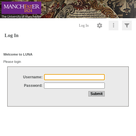
Log In
Log In
Welcome to LUNA
Please login
Username:
Password: