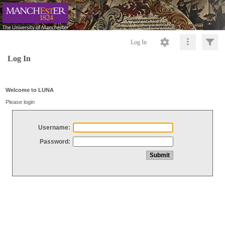
Log In
Log In
Welcome to LUNA
Please login
Username:
Password: