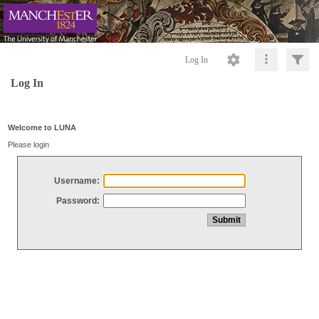
Log In
Log In
Welcome to LUNA
Please login
Username:
Password: