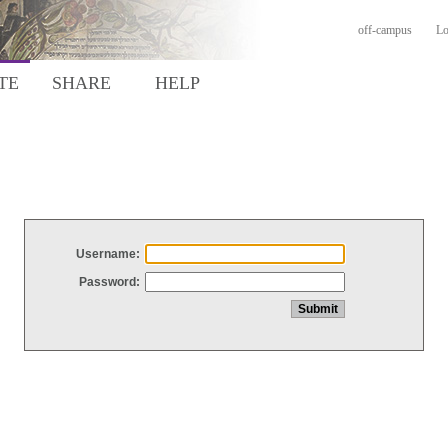
off-campus
Lo
TE
SHARE
HELP
Username:
Password: