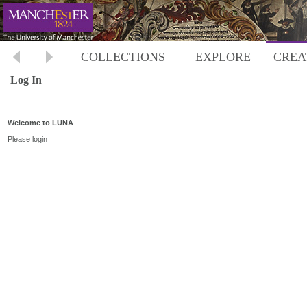
COLLECTIONS
EXPLORE
CREA
Log In
Welcome to LUNA
Please login