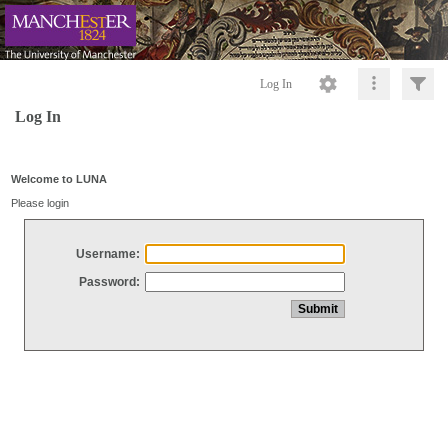
Log In
Log In
Welcome to LUNA
Please login
Username:
Password: