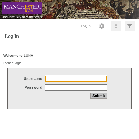
Log In
Log In
Welcome to LUNA
Please login
Username:
Password: