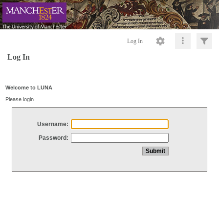
Log In
Log In
Welcome to LUNA
Please login
Username:
Password: