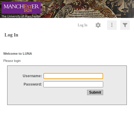
Log In
Log In
Welcome to LUNA
Please login
Username:
Password: