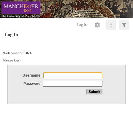
Log In
Log In
Welcome to LUNA
Please login
Username:
Password: