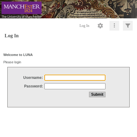
Log In
Log In
Welcome to LUNA
Please login
Username:
Password: